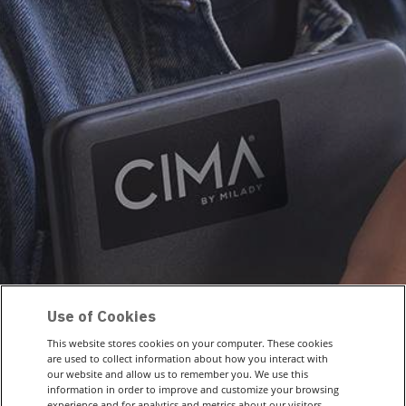
Use of Cookies
This website stores cookies on your computer. These cookies
are used to collect information about how you interact with
our website and allow us to remember you. We use this
information in order to improve and customize your browsing
experience and for analytics and metrics about our visitors