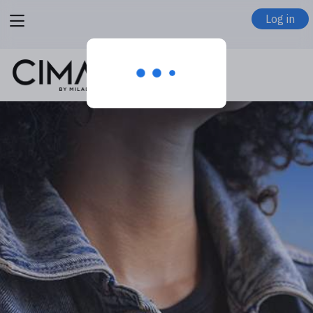
View
Log in
menu